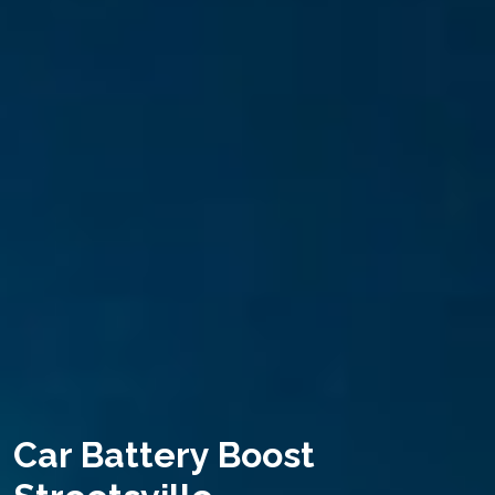
Car Battery Boost