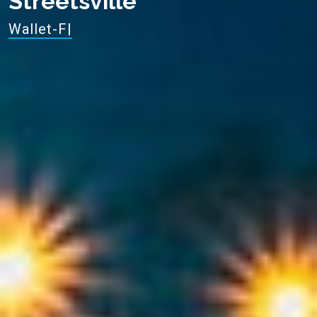
Streetsville
Enjoy −30
|