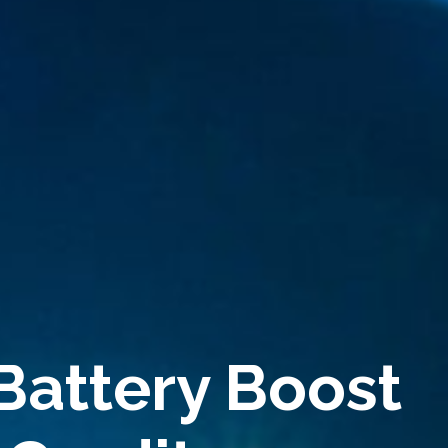
Battery Boost