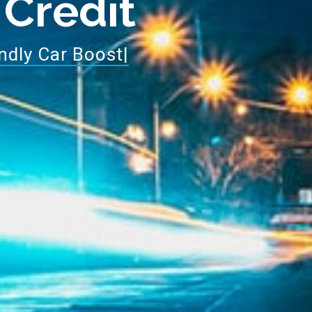
 Credit