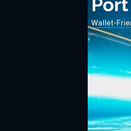
Port
Wa
|