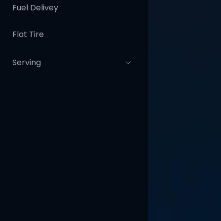
Fuel Delivey
Flat Tire
Serving