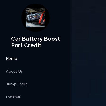
Car Battery Boost
Port Credit
Home
About Us
Jump Start
Lockout