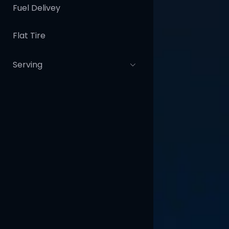
Fuel Delivey
Flat Tire
Serving