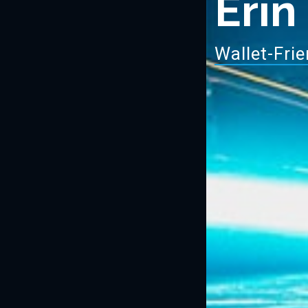
Erin
Wa
|