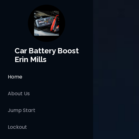
Car Battery Boost
Erin Mills
Home
About Us
Jump Start
Lockout