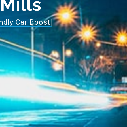
 Mills