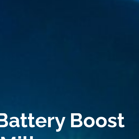
Battery Boost